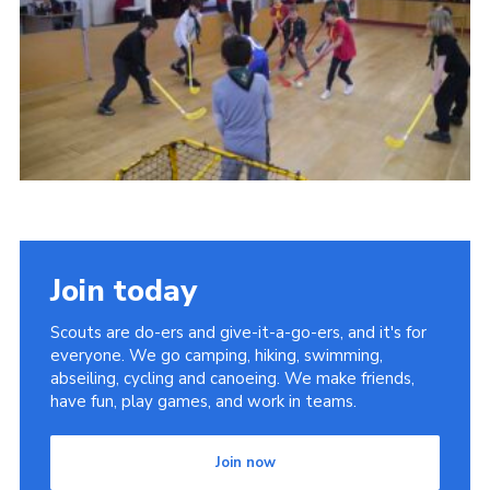
Cookies
Join
Join today
Scouts are do-ers and give-it-a-go-ers, and it's for
everyone. We go camping, hiking, swimming,
abseiling, cycling and canoeing. We make friends,
have fun, play games, and work in teams.
Join now