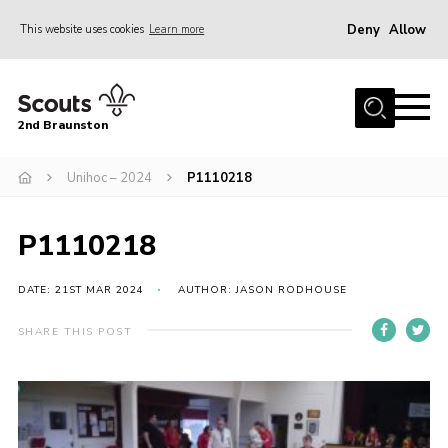
Deny
Allow
This website uses cookies
Learn more
Menu
Home
2nd Braunston
About Us
News
Unihoc – 2024
P1110218
Upcoming events
P1110218
Gallery
Contact
DATE: 21ST MAR 2024
AUTHOR: JASON RODHOUSE
For Parents
SHARE THIS POST
Youth Programme
Leaders Resources
Easy Fundraising