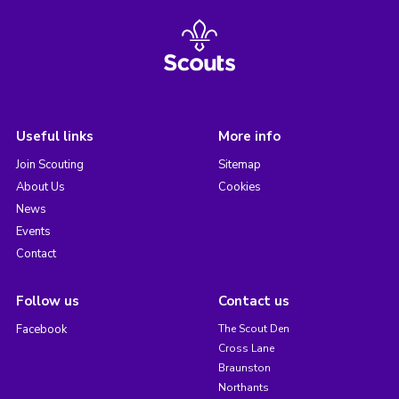
Useful links
More info
Join Scouting
Sitemap
About Us
Cookies
News
Events
Contact
Follow us
Contact us
Facebook
The Scout Den
Cross Lane
Braunston
Northants