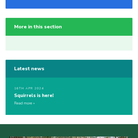
More in this section
Latest news
16TH APR 2024
Squirrels is here!
Read more