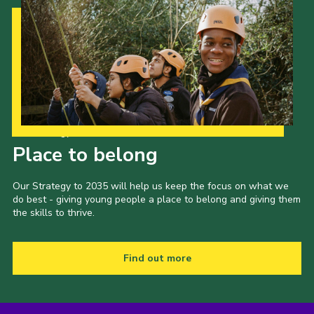
Our Strategy to 2035
Place to belong
Our Strategy to 2035 will help us keep the focus on what we
do best - giving young people a place to belong and giving them
the skills to thrive.
Find out more