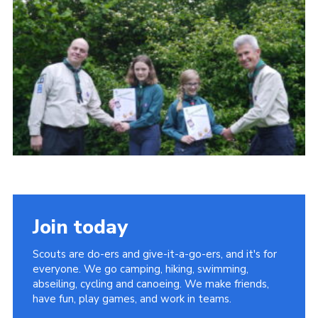
Cookies
Join
Join today
Scouts are do-ers and give-it-a-go-ers, and it's for
everyone. We go camping, hiking, swimming,
abseiling, cycling and canoeing. We make friends,
have fun, play games, and work in teams.