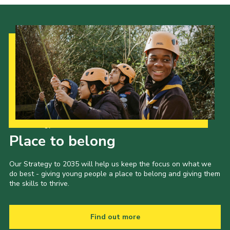
Our Strategy to 2035
Place to belong
Our Strategy to 2035 will help us keep the focus on what we
do best - giving young people a place to belong and giving them
the skills to thrive.
Find out more