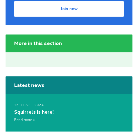
Join now
More in this section
Latest news
16TH APR 2024
Squirrels is here!
Read more