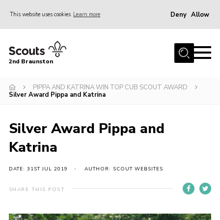
Deny
Allow
This website uses cookies
Learn more
Menu
Home
2nd Braunston
About Us
News
PIPPA AND KATRINA WIN TOP CUB SCOUT AWARD
Silver Award Pippa and Katrina
Upcoming events
Gallery
Silver Award Pippa and
Contact
Katrina
For Parents
DATE: 31ST JUL 2019
AUTHOR: SCOUT WEBSITES
Youth Programme
SHARE THIS POST
Leaders Resources
Easy Fundraising