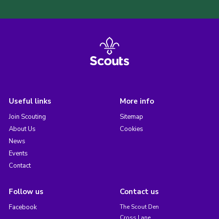
Useful links
More info
Join Scouting
Sitemap
About Us
Cookies
News
Events
Contact
Follow us
Contact us
Facebook
The Scout Den
Cross Lane