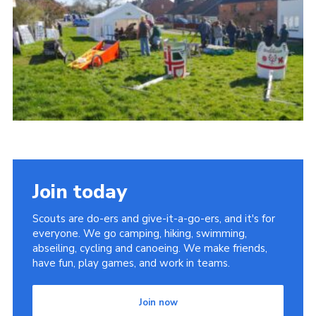
Cookies
Join
Join today
Scouts are do-ers and give-it-a-go-ers, and it's for
everyone. We go camping, hiking, swimming,
abseiling, cycling and canoeing. We make friends,
have fun, play games, and work in teams.
Join now