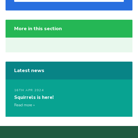
More in this section
Latest news
16TH APR 2024
Squirrels is here!
Read more