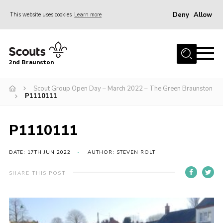
Deny
Allow
This website uses cookies
Learn more
Menu
Home
2nd Braunston
About Us
News
Scout Group Open Day – March 2022 – The Green Braunston
P1110111
Upcoming events
Gallery
P1110111
Contact
DATE: 17TH JUN 2022
AUTHOR: STEVEN ROLT
For Parents
SHARE THIS POST
Youth Programme
Leaders Resources
Easy Fundraising