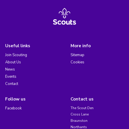
Useful links
More info
Join Scouting
Sitemap
About Us
Cookies
News
Events
Contact
Follow us
Contact us
Facebook
The Scout Den
Cross Lane
Braunston
Northants