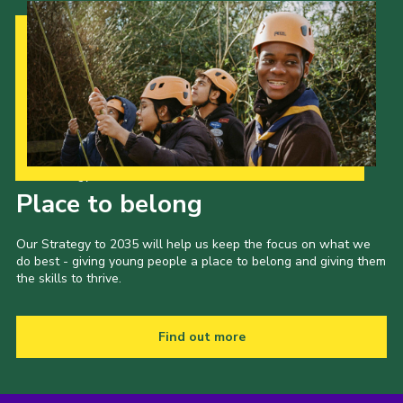
Our Strategy to 2035
Place to belong
Our Strategy to 2035 will help us keep the focus on what we
do best - giving young people a place to belong and giving them
the skills to thrive.
Find out more