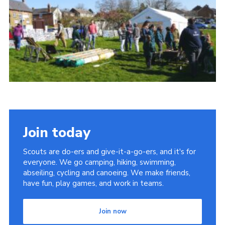
Cookies
Join
Join today
Scouts are do-ers and give-it-a-go-ers, and it's for
everyone. We go camping, hiking, swimming,
abseiling, cycling and canoeing. We make friends,
have fun, play games, and work in teams.
Join now