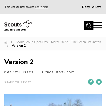
Deny
Allow
This website uses cookies
Learn more
Menu
Home
2nd Braunston
About Us
News
Scout Group Open Day – March 2022 – The Green Braunston
Version 2
Upcoming events
Gallery
Version 2
Contact
DATE: 17TH JUN 2022
AUTHOR: STEVEN ROLT
For Parents
SHARE THIS POST
Youth Programme
Leaders Resources
Easy Fundraising