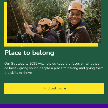
Our Strategy to 2035
Place to belong
Our Strategy to 2035 will help us keep the focus on what we
do best - giving young people a place to belong and giving them
the skills to thrive.
Find out more