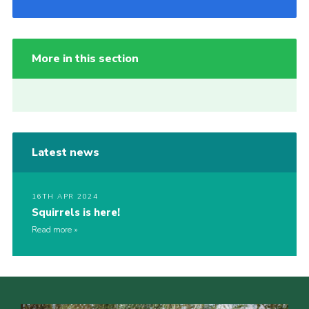
More in this section
Latest news
16TH APR 2024
Squirrels is here!
Read more