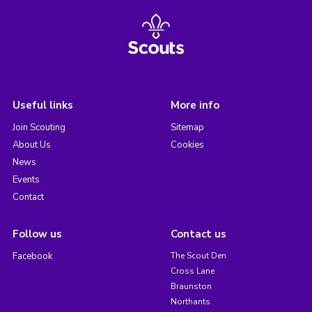
Useful links
More info
Join Scouting
Sitemap
About Us
Cookies
News
Events
Contact
Follow us
Contact us
Facebook
The Scout Den
Cross Lane
Braunston
Northants