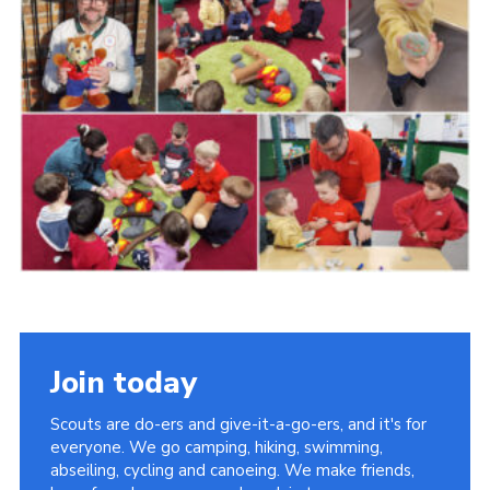
Cookies
Join
Join today
Scouts are do-ers and give-it-a-go-ers, and it's for
everyone. We go camping, hiking, swimming,
abseiling, cycling and canoeing. We make friends,