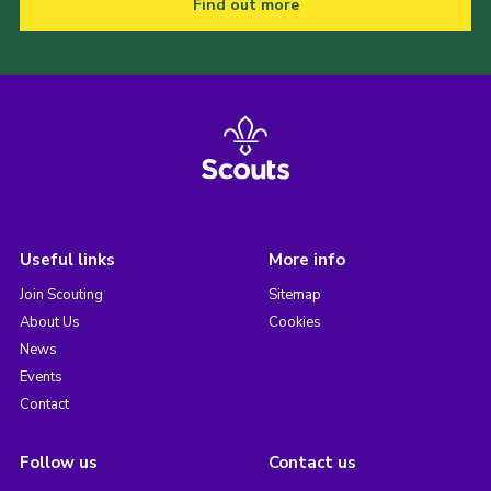
Find out more
Useful links
More info
Join Scouting
Sitemap
About Us
Cookies
News
Events
Contact
Follow us
Contact us