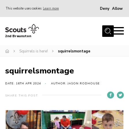
Deny
Allow
This website uses cookies
Learn more
Menu
Home
2nd Braunston
About Us
News
Squirrels is here!
squirrelsmontage
Upcoming events
squirrelsmontage
Gallery
Contact
DATE: 16TH APR 2024
AUTHOR: JASON RODHOUSE
For Parents
SHARE THIS POST
Youth Programme
Leaders Resources
Easy Fundraising