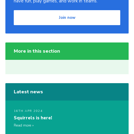
have fun, play games, and work in teams.
Join now
More in this section
Latest news
16TH APR 2024
Squirrels is here!
Read more