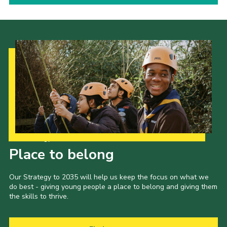
Our Strategy to 2035
Place to belong
Our Strategy to 2035 will help us keep the focus on what we
do best - giving young people a place to belong and giving them
the skills to thrive.