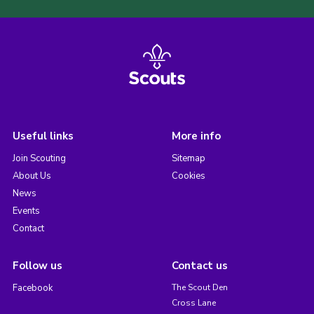
Useful links
More info
Join Scouting
Sitemap
About Us
Cookies
News
Events
Contact
Follow us
Contact us
Facebook
The Scout Den
Cross Lane