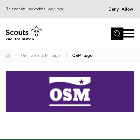
Deny
Allow
This website uses cookies
Learn more
Menu
Home
2nd Braunston
About Us
News
Online Scout Manager
OSM-logo
Upcoming events
Gallery
Contact
For Parents
Youth Programme
Leaders Resources
Easy Fundraising