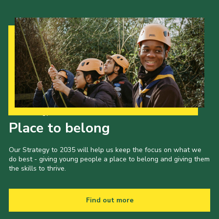
Cookies
Join
Our Strategy to 2035
Place to belong
Our Strategy to 2035 will help us keep the focus on what we
do best - giving young people a place to belong and giving them
the skills to thrive.
Find out more