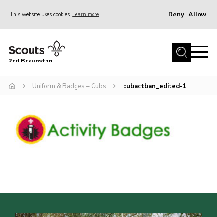
Deny
Allow
This website uses cookies
Learn more
Menu
Home
2nd Braunston
About Us
News
Uniform & Badges – Cubs
cubactban_edited-1
Upcoming events
Gallery
Contact
For Parents
Youth Programme
Leaders Resources
Easy Fundraising