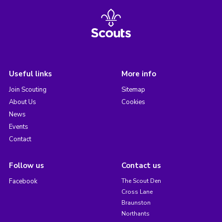
Useful links
More info
Join Scouting
Sitemap
About Us
Cookies
News
Events
Contact
Follow us
Contact us
Facebook
The Scout Den
Cross Lane
Braunston
Northants