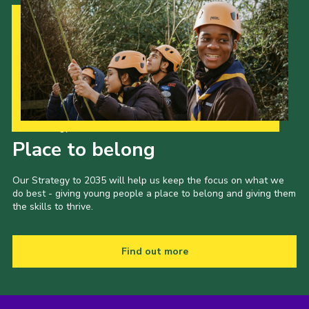
Cookies
Join
Our Strategy to 2035
Place to belong
Our Strategy to 2035 will help us keep the focus on what we
do best - giving young people a place to belong and giving them
the skills to thrive.
Find out more