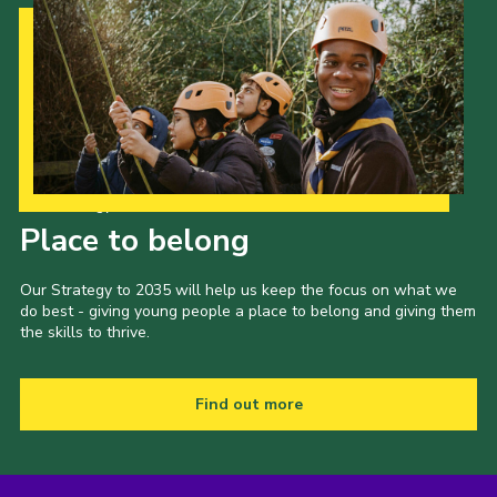
Cookies
Join
Our Strategy to 2035
Place to belong
Our Strategy to 2035 will help us keep the focus on what we
do best - giving young people a place to belong and giving them
the skills to thrive.
Find out more