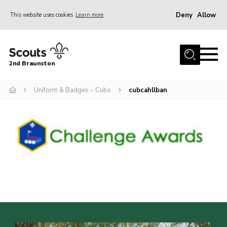
Deny
Allow
This website uses cookies
Learn more
Menu
Home
2nd Braunston
About Us
News
Uniform & Badges – Cubs
cubcahllban
Upcoming events
Gallery
Contact
For Parents
Youth Programme
Leaders Resources
Easy Fundraising