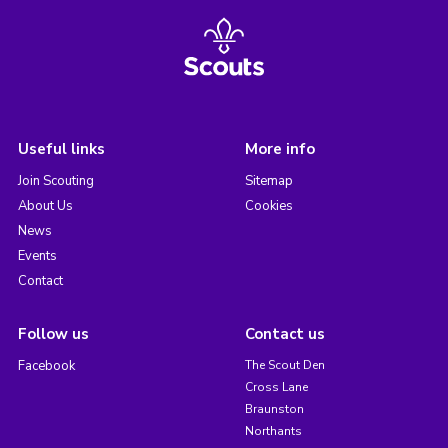
Useful links
More info
Join Scouting
Sitemap
About Us
Cookies
News
Events
Contact
Follow us
Contact us
Facebook
The Scout Den
Cross Lane
Braunston
Northants