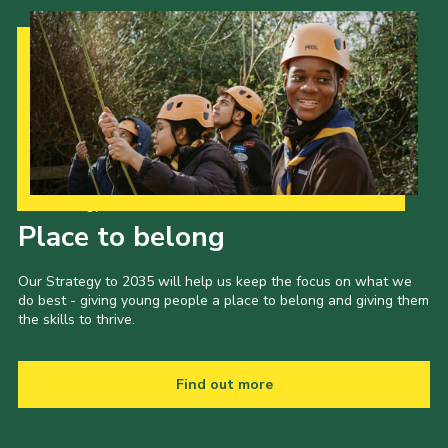
Cookies
Join
Our Strategy to 2035
Place to belong
Our Strategy to 2035 will help us keep the focus on what we
do best - giving young people a place to belong and giving them
the skills to thrive.
Find out more