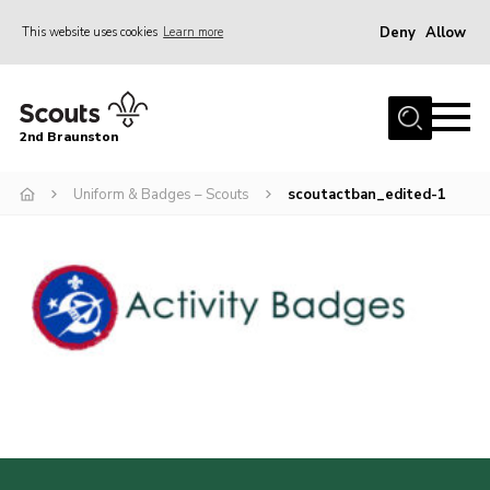
Deny
Allow
This website uses cookies
Learn more
Menu
Home
2nd Braunston
About Us
News
Uniform & Badges – Scouts
scoutactban_edited-1
Upcoming events
Gallery
Contact
For Parents
Youth Programme
Leaders Resources
Easy Fundraising