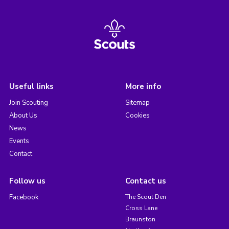
Useful links
More info
Join Scouting
Sitemap
About Us
Cookies
News
Events
Contact
Follow us
Contact us
Facebook
The Scout Den
Cross Lane
Braunston