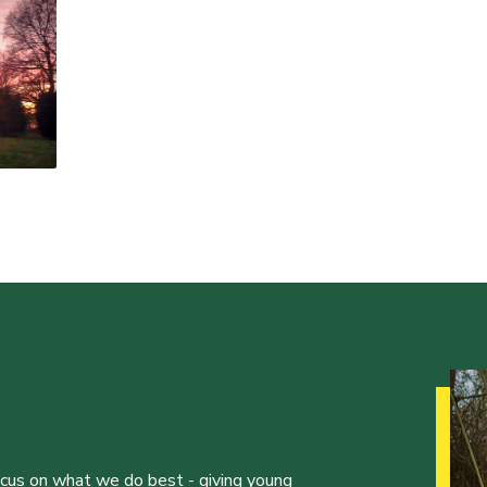
ocus on what we do best - giving young