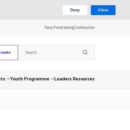
Deny
Allow
Easy Fundraising
Cookies
Join
Scouts
nts
Youth Programme
Leaders Resources