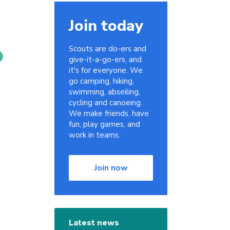
Join today
Scouts are do-ers and
give-it-a-go-ers, and
it's for everyone. We
go camping, hiking,
swimming, abseiling,
cycling and canoeing.
We make friends, have
fun, play games, and
work in teams.
Join now
Latest news