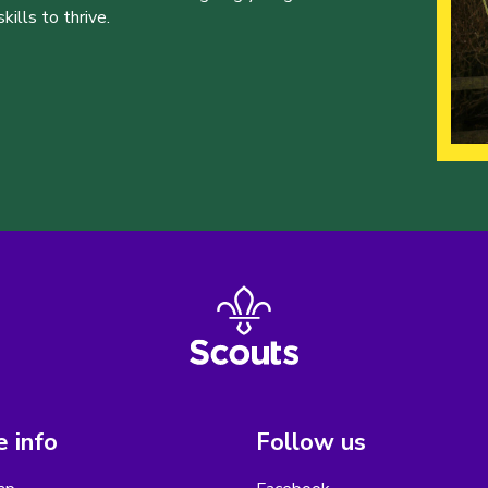
ills to thrive.
 info
Follow us