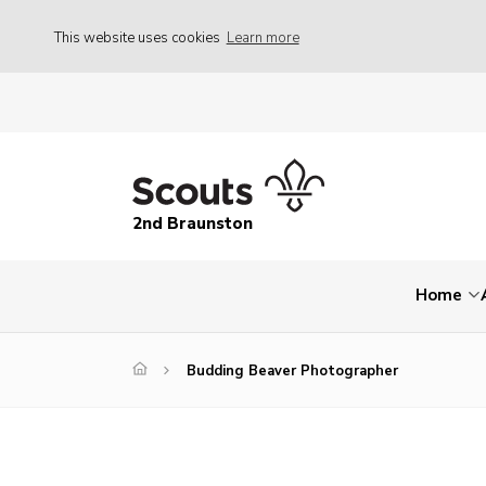
This website uses cookies
Learn more
2nd Braunston
Home
Budding Beaver Photographer