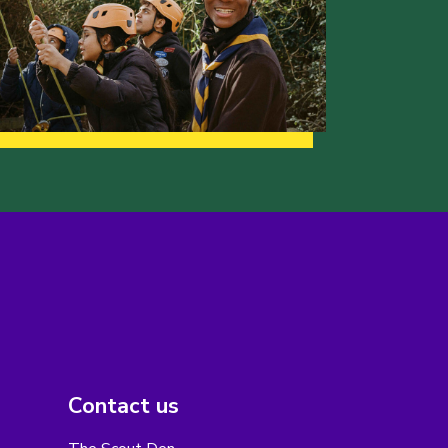
Contact us