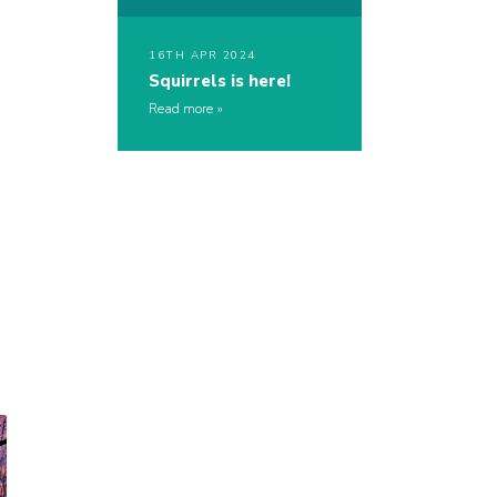
16TH APR 2024
Squirrels is here!
Read more