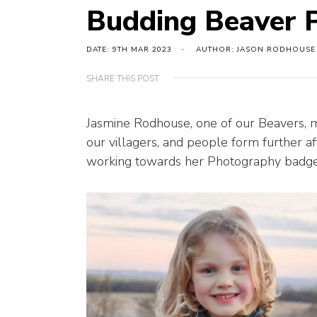
Budding Beaver 
DATE: 9TH MAR 2023
AUTHOR: JASON RODHOUSE
SHARE THIS POST
Jasmine Rodhouse, one of our Beavers, 
our villagers, and people form further 
working towards her Photography badge