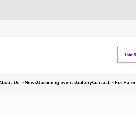
Join 
About Us
News
Upcoming events
Gallery
Contact
For Pare