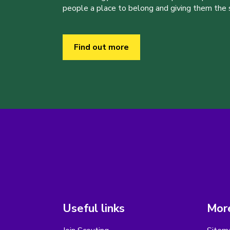
people a place to belong and giving them the sk
Find out more
Useful links
More