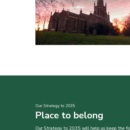
Our Strategy to 2035
Place to belong
Our Strategy to 2035 will help us keep the f