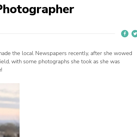
Photographer
made the local Newspapers recently, after she wowed
afield, with some photographs she took as she was
!