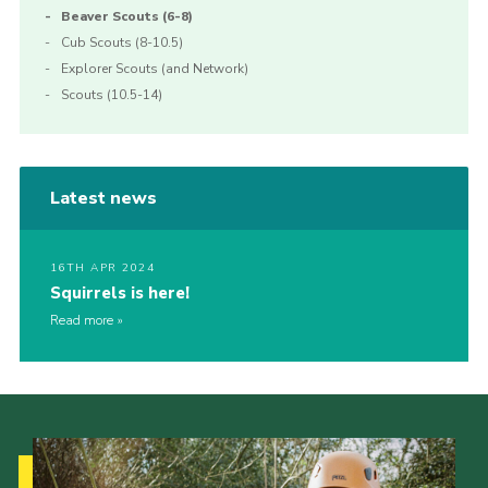
Beaver Scouts (6-8)
Cub Scouts (8-10.5)
Explorer Scouts (and Network)
Scouts (10.5-14)
Latest news
16TH APR 2024
Squirrels is here!
Read more