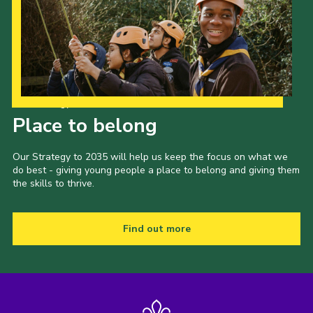
Our Strategy to 2035
Place to belong
Our Strategy to 2035 will help us keep the focus on what we
do best - giving young people a place to belong and giving them
the skills to thrive.
Find out more