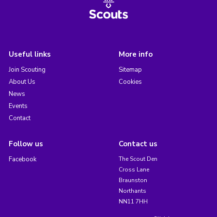
Useful links
More info
Join Scouting
Sitemap
About Us
Cookies
News
Events
Contact
Follow us
Contact us
Facebook
The Scout Den
Cross Lane
Braunston
Northants
NN11 7HH