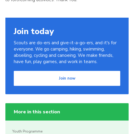
Cookies
Join
Join today
Scouts are do-ers and give-it-a-go-ers, and it's for
everyone. We go camping, hiking, swimming,
abseiling, cycling and canoeing. We make friends,
have fun, play games, and work in teams.
Join now
More in this section
Youth Programme