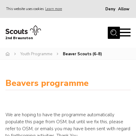
Deny
Allow
This website uses cookies
Learn more
Menu
Home
2nd Braunston
About Us
News
Youth Programme
Beaver Scouts (6-8)
Upcoming events
Gallery
Beavers programme
Contact
For Parents
Youth Programme
We are hoping to have the programme automatically
Leaders Resources
populate this page from OSM, but until we fix this, please
refer to OSM, or emails you may have been sent with regard
Easy Fundraising
to forthcoming activities. Thank You.