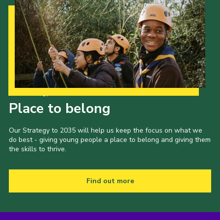
Our Strategy to 2035
Place to belong
Our Strategy to 2035 will help us keep the focus on what we
do best - giving young people a place to belong and giving them
the skills to thrive.
Find out more