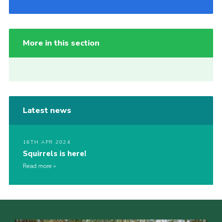
More in this section
Latest news
16TH APR 2024
Squirrels is here!
Read more