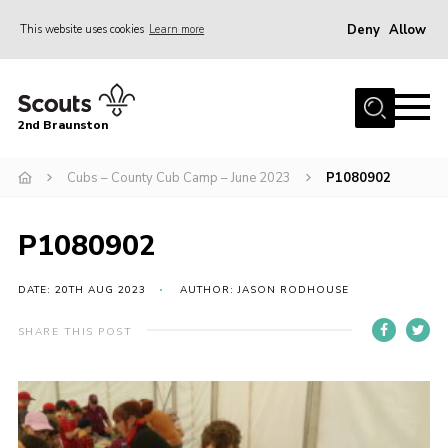
Deny
Allow
This website uses cookies
Learn more
Menu
Home
2nd Braunston
About Us
News
Cubs – County Cub Camp – June 2023
P1080902
Upcoming events
P1080902
Gallery
Contact
DATE: 20TH AUG 2023
AUTHOR: JASON RODHOUSE
For Parents
SHARE THIS POST
Youth Programme
Leaders Resources
Easy Fundraising