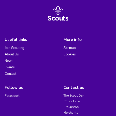
Useful links
More info
Join Scouting
Sitemap
About Us
Cookies
News
Events
Contact
Follow us
Contact us
Facebook
The Scout Den
Cross Lane
Braunston
Northants