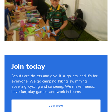
Cookies
Join
Join today
Scouts are do-ers and give-it-a-go-ers, and it's for
everyone. We go camping, hiking, swimming,
abseiling, cycling and canoeing. We make friends,
have fun, play games, and work in teams.
Join now