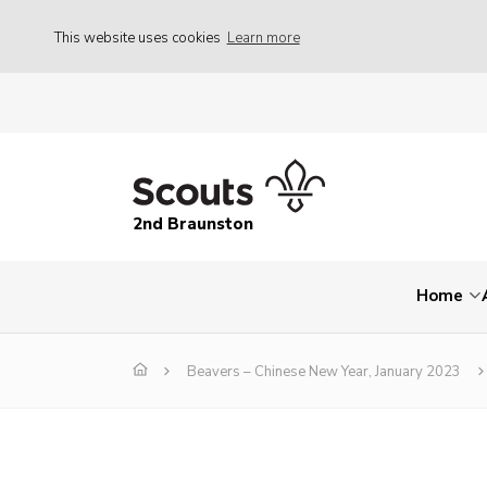
This website uses cookies
Learn more
2nd Braunston
Home
Beavers – Chinese New Year, January 2023