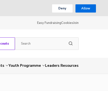
Deny
Allow
Easy Fundraising
Cookies
Join
Scouts
nts
Youth Programme
Leaders Resources