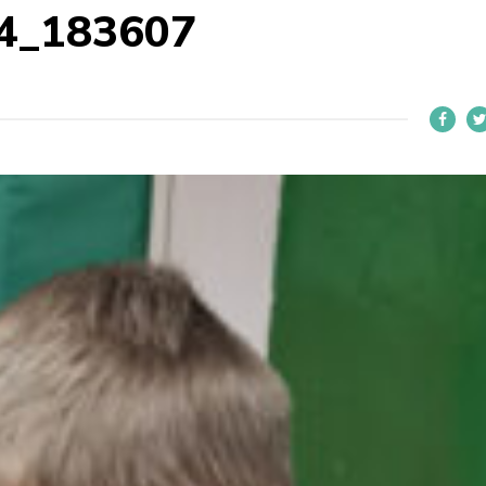
4_183607