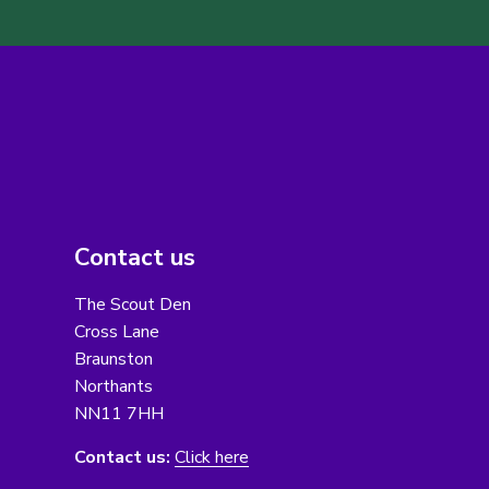
Contact us
The Scout Den
Cross Lane
Braunston
Northants
NN11 7HH
Contact us:
Click here