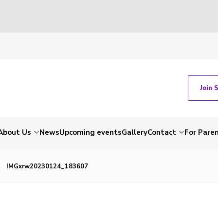
Join 
About Us
News
Upcoming events
Gallery
Contact
For Pare
IMGxrw20230124_183607