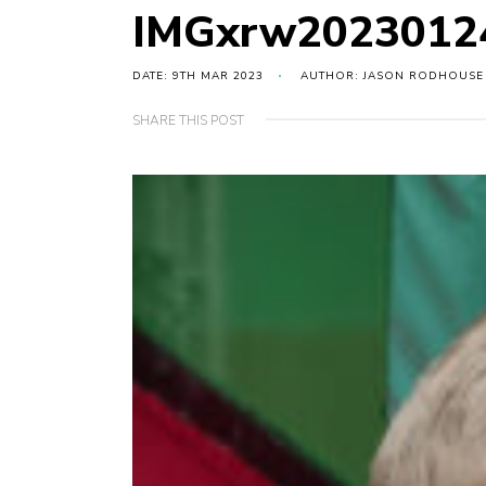
IMGxrw2023012
DATE: 9TH MAR 2023
AUTHOR: JASON RODHOUSE
SHARE THIS POST