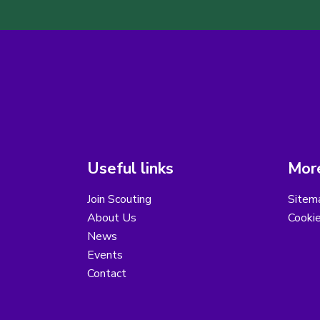
Useful links
More
Join Scouting
Sitem
About Us
Cooki
News
Events
Contact