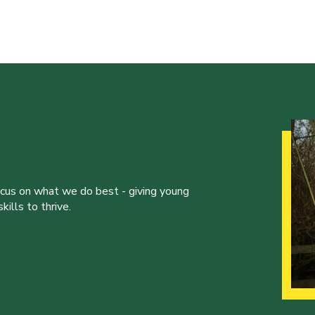
ocus on what we do best - giving young
ills to thrive.