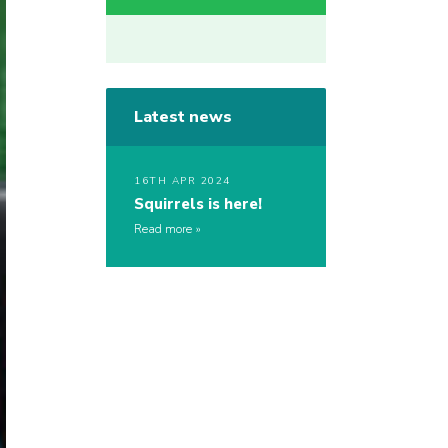
Latest news
16TH APR 2024
Squirrels is here!
Read more