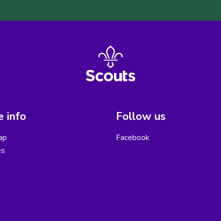
 info
Follow us
ap
Facebook
es