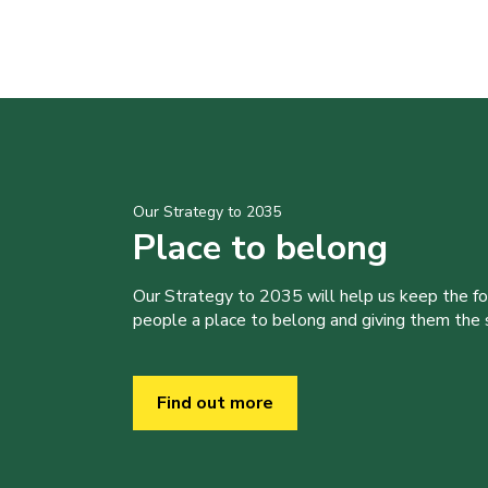
Our Strategy to 2035
Place to belong
Our Strategy to 2035 will help us keep the f
people a place to belong and giving them the sk
Find out more