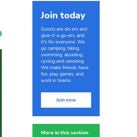
Join today
Scouts are do-ers and
give-it-a-go-ers, and
it's for everyone. We
go camping, hiking,
swimming, abseiling,
cycling and canoeing.
We make friends, have
fun, play games, and
work in teams.
Join now
More in this section