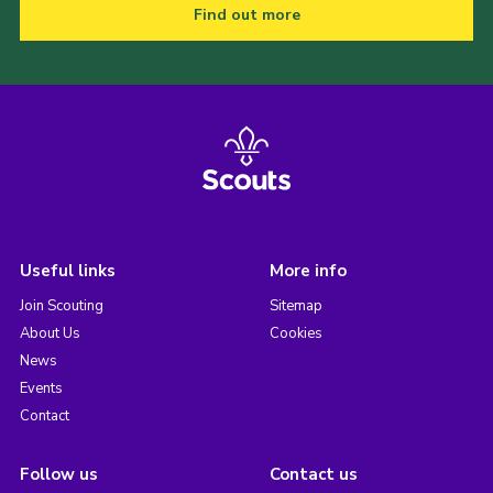
Find out more
Useful links
More info
Join Scouting
Sitemap
About Us
Cookies
News
Events
Contact
Follow us
Contact us