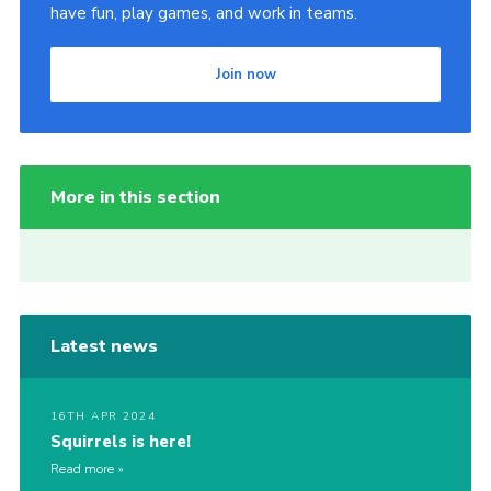
have fun, play games, and work in teams.
Join now
More in this section
Latest news
16TH APR 2024
Squirrels is here!
Read more