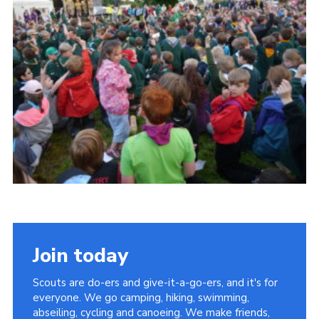
Cookies
Join
Join today
Scouts are do-ers and give-it-a-go-ers, and it's for
everyone. We go camping, hiking, swimming,
abseiling, cycling and canoeing. We make friends,