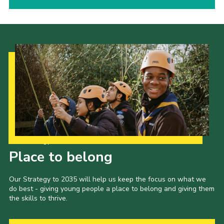
Our Strategy to 2035
Place to belong
Our Strategy to 2035 will help us keep the focus on what we
do best - giving young people a place to belong and giving them
the skills to thrive.