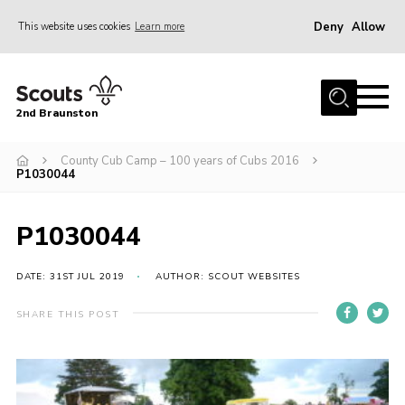
Deny
Allow
This website uses cookies
Learn more
Menu
Home
2nd Braunston
About Us
News
County Cub Camp – 100 years of Cubs 2016
P1030044
Upcoming events
Gallery
P1030044
Contact
DATE: 31ST JUL 2019
AUTHOR: SCOUT WEBSITES
For Parents
SHARE THIS POST
Youth Programme
Leaders Resources
Easy Fundraising