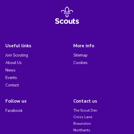
Useful links
More info
Join Scouting
Sitemap
About Us
Cookies
News
Events
Contact
Follow us
Contact us
Facebook
The Scout Den
Cross Lane
Braunston
Northants