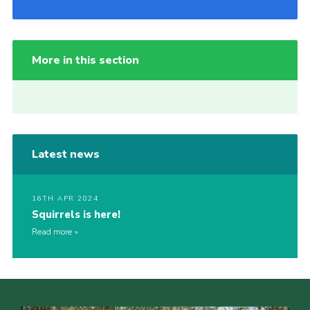
More in this section
Latest news
16TH APR 2024
Squirrels is here!
Read more