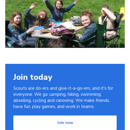
Cookies
Join
Join today
Scouts are do-ers and give-it-a-go-ers, and it's for
everyone. We go camping, hiking, swimming,
abseiling, cycling and canoeing. We make friends,
have fun, play games, and work in teams.
Join now