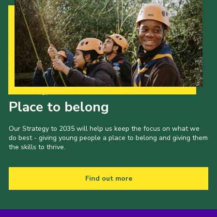
Our Strategy to 2035
Place to belong
Our Strategy to 2035 will help us keep the focus on what we
do best - giving young people a place to belong and giving them
the skills to thrive.
Find out more