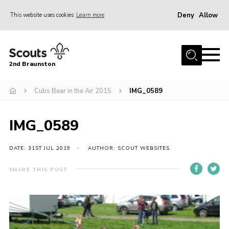
Deny
Allow
This website uses cookies
Learn more
Menu
Home
2nd Braunston
About Us
News
Cubs Bear in the Air 2015
IMG_0589
Upcoming events
IMG_0589
Gallery
Contact
DATE: 31ST JUL 2019
AUTHOR: SCOUT WEBSITES
For Parents
SHARE THIS POST
Youth Programme
Leaders Resources
Easy Fundraising