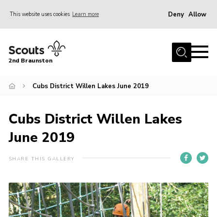
Deny
Allow
This website uses cookies
Learn more
Menu
Home
2nd Braunston
About Us
News
Cubs District Willen Lakes June 2019
Upcoming events
Cubs District Willen Lakes
Gallery
June 2019
Contact
For Parents
SHARE THIS GALLERY
Youth Programme
Leaders Resources
Easy Fundraising