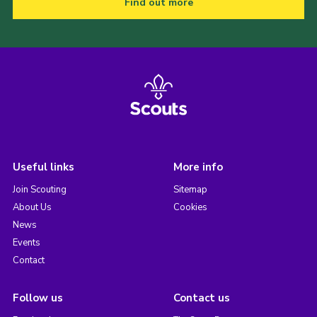
Find out more
Useful links
More info
Join Scouting
Sitemap
About Us
Cookies
News
Events
Contact
Follow us
Contact us