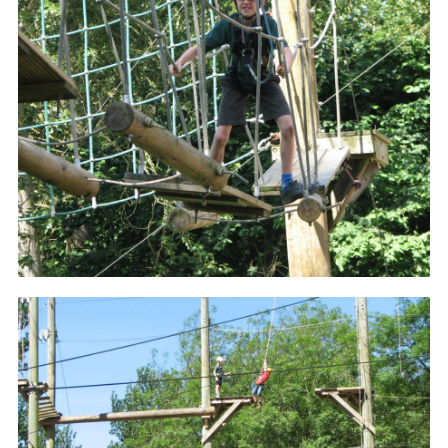
Cookies
Join