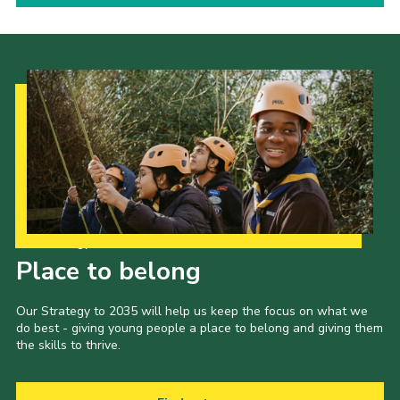
Our Strategy to 2035
Place to belong
Our Strategy to 2035 will help us keep the focus on what we
do best - giving young people a place to belong and giving them
the skills to thrive.