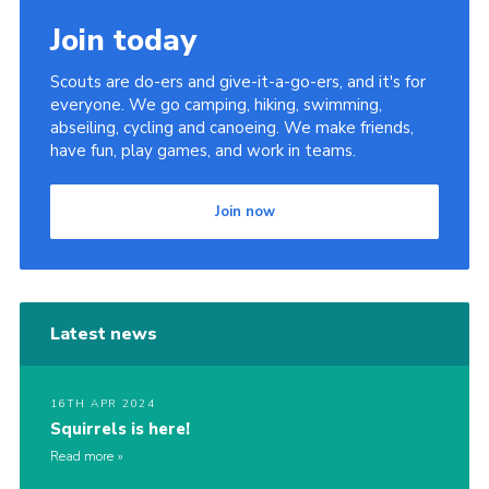
Join today
Scouts are do-ers and give-it-a-go-ers, and it's for
everyone. We go camping, hiking, swimming,
abseiling, cycling and canoeing. We make friends,
have fun, play games, and work in teams.
Join now
Latest news
16TH APR 2024
Squirrels is here!
Read more