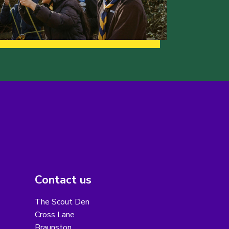
Contact us
The Scout Den
Cross Lane
Braunston