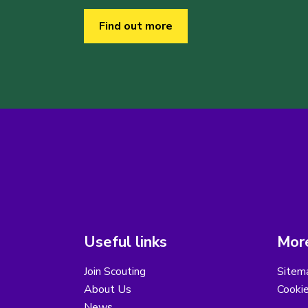
Find out more
Useful links
More
Join Scouting
Sitem
About Us
Cooki
News