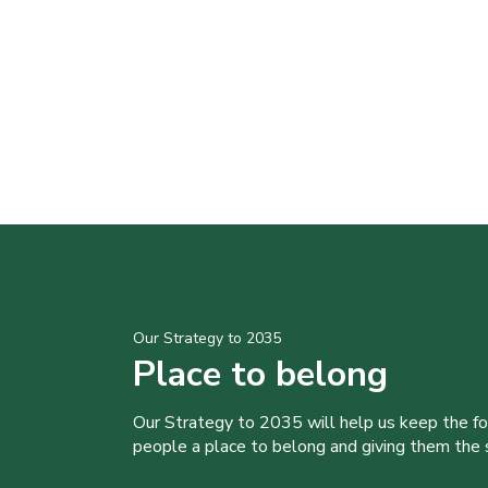
Our Strategy to 2035
Place to belong
Our Strategy to 2035 will help us keep the f
people a place to belong and giving them the sk