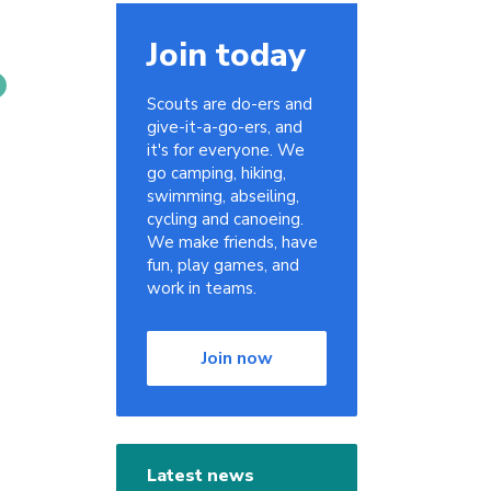
Join today
Scouts are do-ers and
give-it-a-go-ers, and
it's for everyone. We
go camping, hiking,
swimming, abseiling,
cycling and canoeing.
We make friends, have
fun, play games, and
work in teams.
Join now
Latest news