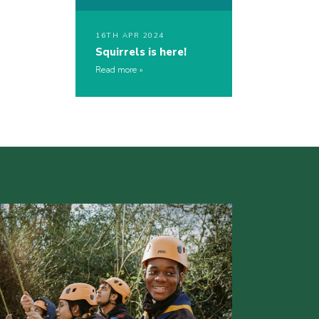
16TH APR 2024
Squirrels is here!
Read more