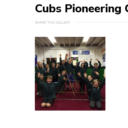
Cubs Pioneering 
SHARE THIS GALLERY