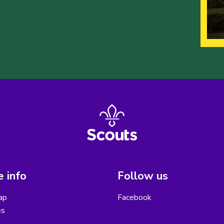
 info
Follow us
ap
Facebook
es