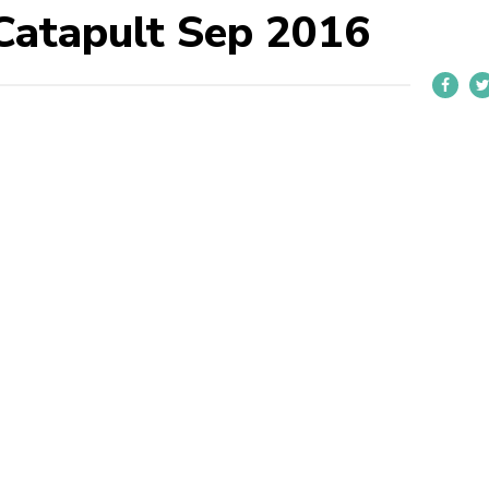
Catapult Sep 2016