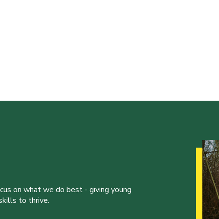
ocus on what we do best - giving young
ills to thrive.