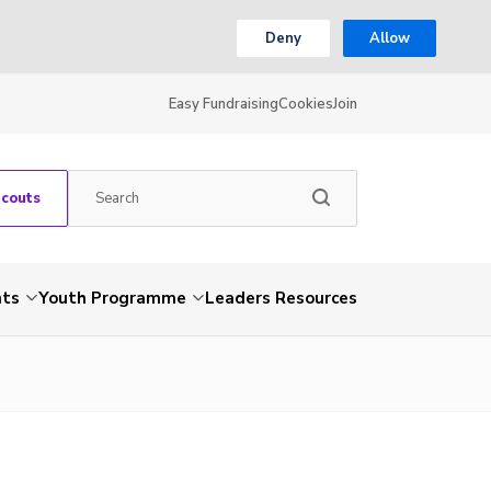
Deny
Allow
Easy Fundraising
Cookies
Join
Scouts
nts
Youth Programme
Leaders Resources