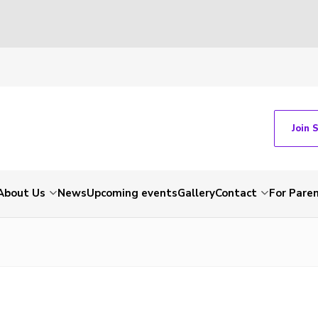
Join 
About Us
News
Upcoming events
Gallery
Contact
For Pare