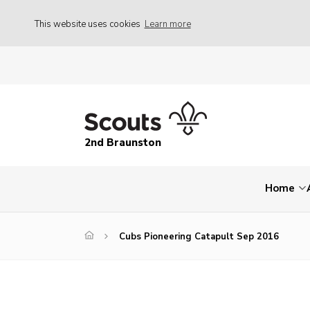
This website uses cookies
Learn more
2nd Braunston
Home
Cubs Pioneering Catapult Sep 2016