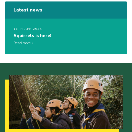
Latest news
16TH APR 2024
Squirrels is here!
Read more
Our Strategy to 2035