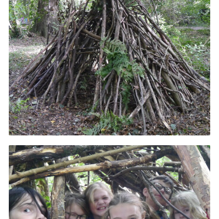
Cookies
Join