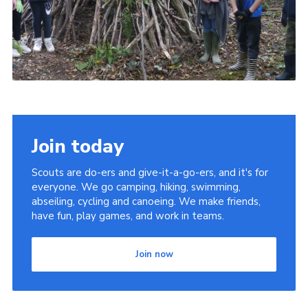
Join today
Scouts are do-ers and give-it-a-go-ers, and it's for
everyone. We go camping, hiking, swimming,
abseiling, cycling and canoeing. We make friends,
have fun, play games, and work in teams.
Join now