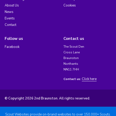
About Us
Cookies
News
Events
Contact
Follow us
Contact us
Facebook
The Scout Den
Cross Lane
Braunston
Northants
NN11 7HH
Click here
Contact us:
© Copyright 2026 2nd Braunston. All rights reserved.
Scout Websites provide on-brand websites to over 150,000+ Scouts.