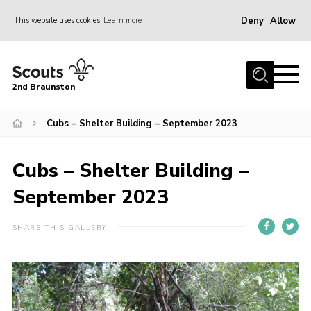
Deny
Allow
This website uses cookies
Learn more
Menu
Home
2nd Braunston
About Us
News
Cubs – Shelter Building – September 2023
Upcoming events
Cubs – Shelter Building –
Gallery
September 2023
Contact
For Parents
SHARE THIS GALLERY
Youth Programme
Leaders Resources
Easy Fundraising