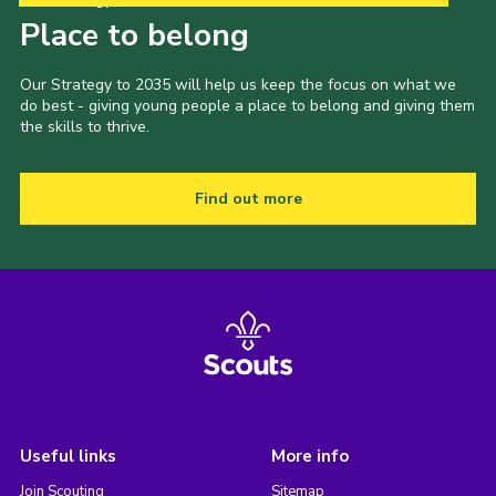
Place to belong
Our Strategy to 2035 will help us keep the focus on what we
do best - giving young people a place to belong and giving them
the skills to thrive.
Find out more
Useful links
More info
Join Scouting
Sitemap