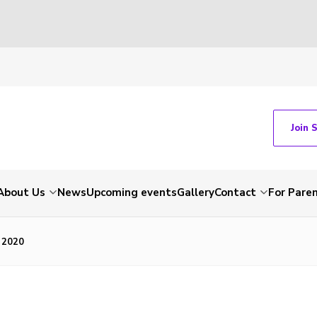
Join 
About Us
News
Upcoming events
Gallery
Contact
For Pare
 2020