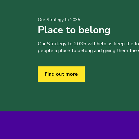
Our Strategy to 2035
Place to belong
Our Strategy to 2035 will help us keep the f
people a place to belong and giving them the sk
Find out more