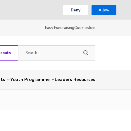
Deny
Allow
Easy Fundraising
Cookies
Join
Scouts
nts
Youth Programme
Leaders Resources