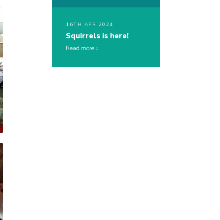
16TH APR 2024
Squirrels is here!
Read more