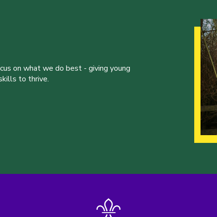
ocus on what we do best - giving young
ills to thrive.