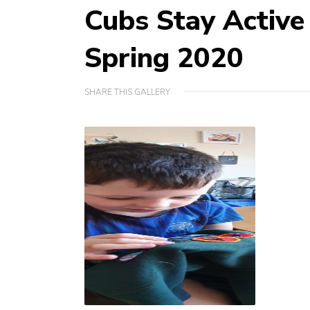
Cubs Stay Activ
Spring 2020
SHARE THIS GALLERY