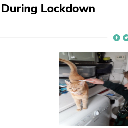
e During Lockdown