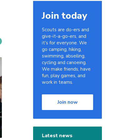
Join today
Scouts are do-ers and
give-it-a-go-ers, and
it's for everyone. We
go camping, hiking,
swimming, abseiling,
cycling and canoeing.
We make friends, have
fun, play games, and
work in teams.
Join now
Latest news