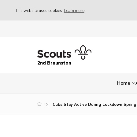
This website uses cookies
Learn more
2nd Braunston
Home
Cubs Stay Active During Lockdown Spring