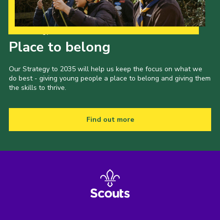
Our Strategy to 2035
Place to belong
Our Strategy to 2035 will help us keep the focus on what we
do best - giving young people a place to belong and giving them
the skills to thrive.
Find out more