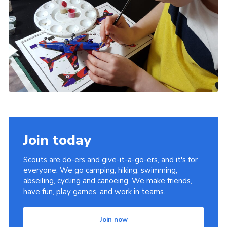
Join today
Scouts are do-ers and give-it-a-go-ers, and it's for
everyone. We go camping, hiking, swimming,
abseiling, cycling and canoeing. We make friends,
have fun, play games, and work in teams.
Join now