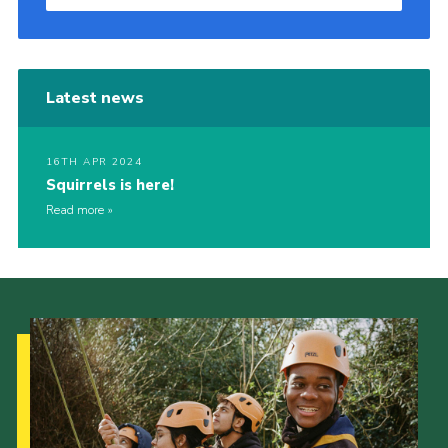
Latest news
16TH APR 2024
Squirrels is here!
Read more