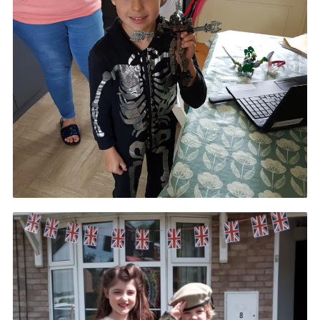
Cookies
Join