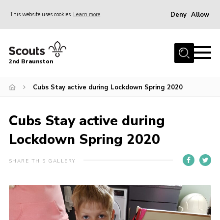
Deny
Allow
This website uses cookies
Learn more
Menu
Home
2nd Braunston
About Us
News
Cubs Stay active during Lockdown Spring 2020
Upcoming events
Cubs Stay active during
Gallery
Lockdown Spring 2020
Contact
For Parents
SHARE THIS GALLERY
Youth Programme
Leaders Resources
Easy Fundraising