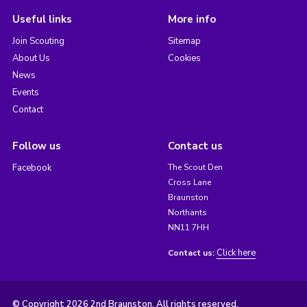
Useful links
More info
Join Scouting
Sitemap
About Us
Cookies
News
Events
Contact
Follow us
Contact us
Facebook
The Scout Den
Cross Lane
Braunston
Northants
NN11 7HH
Click here
Contact us:
© Copyright 2026 2nd Braunston. All rights reserved.