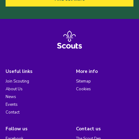
Useful links
More info
Join Scouting
Sitemap
About Us
Cookies
News
Events
Contact
Follow us
Contact us
Facebook
The Scout Den