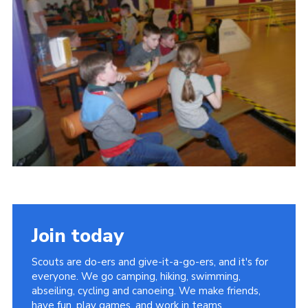
Cookies
Join
Join today
Scouts are do-ers and give-it-a-go-ers, and it's for
everyone. We go camping, hiking, swimming,
abseiling, cycling and canoeing. We make friends,
have fun, play games, and work in teams.