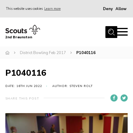
Deny
Allow
This website uses cookies
Learn more
Menu
Home
2nd Braunston
About Us
News
District Bowling Feb 2017
P1040116
Upcoming events
P1040116
Gallery
Contact
DATE: 16TH JUN 2022
AUTHOR: STEVEN ROLT
For Parents
SHARE THIS POST
Youth Programme
Leaders Resources
Easy Fundraising