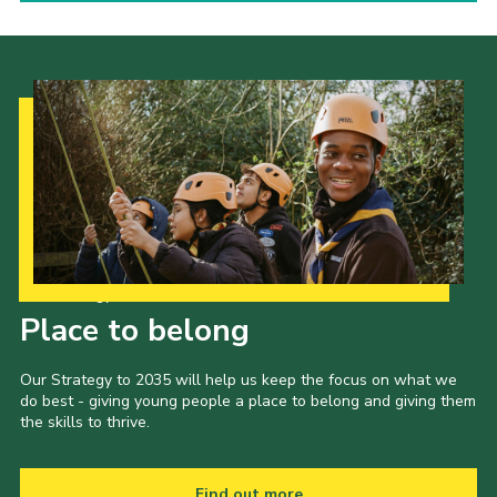
Our Strategy to 2035
Place to belong
Our Strategy to 2035 will help us keep the focus on what we
do best - giving young people a place to belong and giving them
the skills to thrive.
Find out more