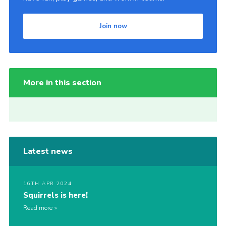
Join now
More in this section
Latest news
16TH APR 2024
Squirrels is here!
Read more