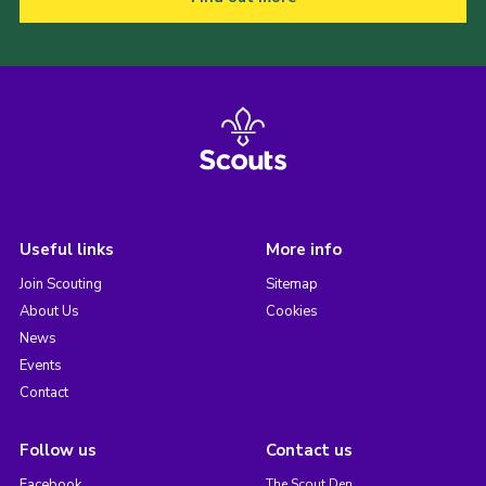
Useful links
More info
Join Scouting
Sitemap
About Us
Cookies
News
Events
Contact
Follow us
Contact us
Facebook
The Scout Den