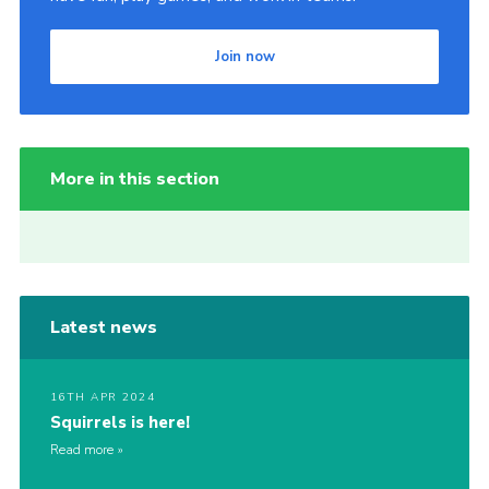
Join now
More in this section
Latest news
16TH APR 2024
Squirrels is here!
Read more