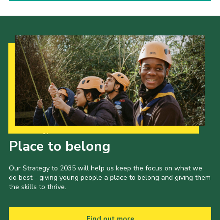
Our Strategy to 2035
Place to belong
Our Strategy to 2035 will help us keep the focus on what we
do best - giving young people a place to belong and giving them
the skills to thrive.
Find out more