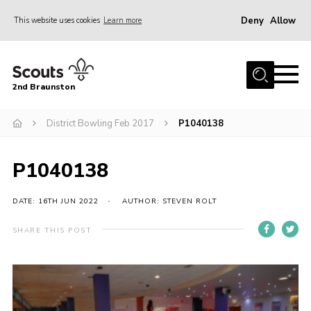
Deny
Allow
This website uses cookies
Learn more
Menu
Home
2nd Braunston
About Us
News
District Bowling Feb 2017
P1040138
Upcoming events
P1040138
Gallery
Contact
DATE: 16TH JUN 2022
AUTHOR: STEVEN ROLT
For Parents
SHARE THIS POST
Youth Programme
Leaders Resources
Easy Fundraising