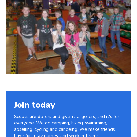
Cookies
Join
Join today
Scouts are do-ers and give-it-a-go-ers, and it's for
everyone. We go camping, hiking, swimming,
abseiling, cycling and canoeing. We make friends,
have fun, play games, and work in teams.