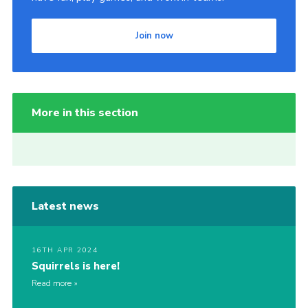
Join now
More in this section
Latest news
16TH APR 2024
Squirrels is here!
Read more