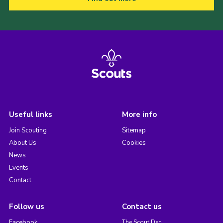
Useful links
More info
Join Scouting
Sitemap
About Us
Cookies
News
Events
Contact
Follow us
Contact us
Facebook
The Scout Den