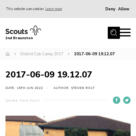
Deny
Allow
This website uses cookies
Learn more
Menu
Home
2nd Braunston
About Us
News
District Cub Camp 2017
2017-06-09 19.12.07
Upcoming events
2017-06-09 19.12.07
Gallery
Contact
DATE: 16TH JUN 2022
AUTHOR: STEVEN ROLT
For Parents
SHARE THIS POST
Youth Programme
Leaders Resources
Easy Fundraising