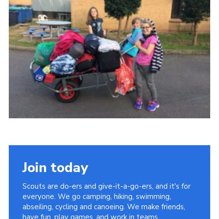
Cookies
Join
Join today
Scouts are do-ers and give-it-a-go-ers, and it's for
everyone. We go camping, hiking, swimming,
abseiling, cycling and canoeing. We make friends,
have fun, play games, and work in teams.