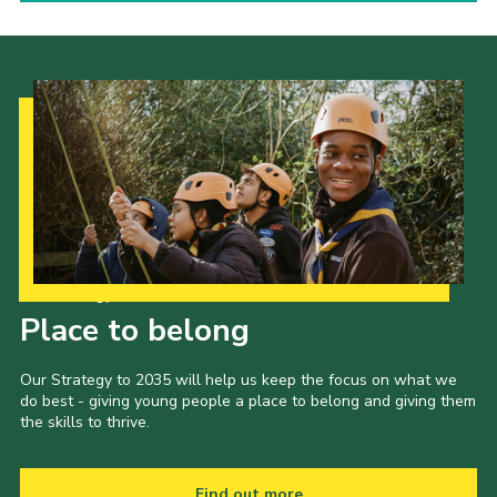
Our Strategy to 2035
Place to belong
Our Strategy to 2035 will help us keep the focus on what we
do best - giving young people a place to belong and giving them
the skills to thrive.
Find out more