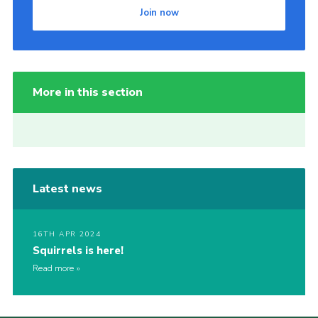
Join now
More in this section
Latest news
16TH APR 2024
Squirrels is here!
Read more