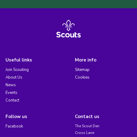
Useful links
More info
Join Scouting
Sitemap
About Us
Cookies
News
Events
Contact
Follow us
Contact us
Facebook
The Scout Den
Cross Lane