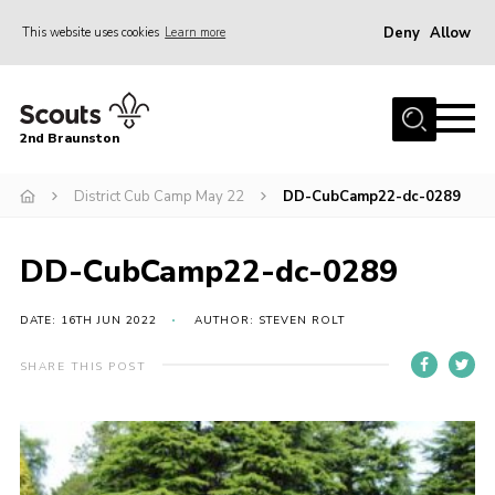
Deny
Allow
This website uses cookies
Learn more
Menu
Home
2nd Braunston
About Us
News
District Cub Camp May 22
DD-CubCamp22-dc-0289
Upcoming events
DD-CubCamp22-dc-0289
Gallery
Contact
DATE: 16TH JUN 2022
AUTHOR: STEVEN ROLT
For Parents
SHARE THIS POST
Youth Programme
Leaders Resources
Easy Fundraising