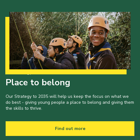
Our Strategy to 2035
Place to belong
Our Strategy to 2035 will help us keep the focus on what we
do best - giving young people a place to belong and giving them
the skills to thrive.
Find out more