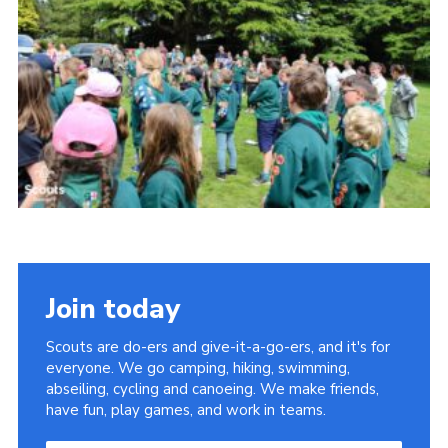
Cookies
Join
Join today
Scouts are do-ers and give-it-a-go-ers, and it's for
everyone. We go camping, hiking, swimming,
abseiling, cycling and canoeing. We make friends,
have fun, play games, and work in teams.