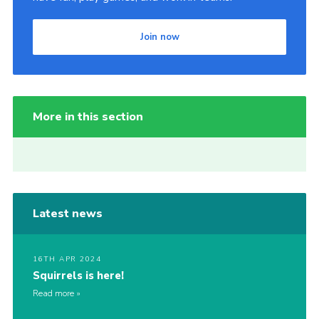
Join now
More in this section
Latest news
16TH APR 2024
Squirrels is here!
Read more