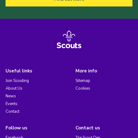
Useful links
More info
Join Scouting
Sitemap
About Us
Cookies
News
Events
Contact
Follow us
Contact us
Facebook
The Scout Den