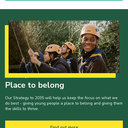
Our Strategy to 2035
Place to belong
Our Strategy to 2035 will help us keep the focus on what we
do best - giving young people a place to belong and giving them
the skills to thrive.
Find out more