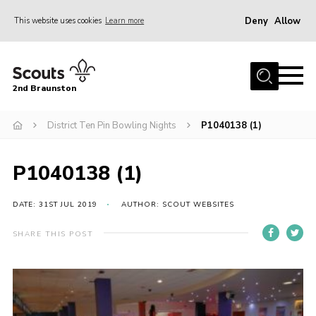
Deny
Allow
This website uses cookies
Learn more
Menu
Home
2nd Braunston
About Us
News
District Ten Pin Bowling Nights
P1040138 (1)
Upcoming events
P1040138 (1)
Gallery
Contact
DATE: 31ST JUL 2019
AUTHOR: SCOUT WEBSITES
For Parents
SHARE THIS POST
Youth Programme
Leaders Resources
Easy Fundraising