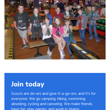
Cookies
Join
Join today
Scouts are do-ers and give-it-a-go-ers, and it's for
everyone. We go camping, hiking, swimming,
abseiling, cycling and canoeing. We make friends,
have fun, play games, and work in teams.