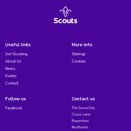
Useful links
More info
Join Scouting
Sitemap
About Us
Cookies
News
Events
Contact
Follow us
Contact us
Facebook
The Scout Den
Cross Lane
Braunston
Northants