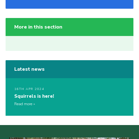
More in this section
Latest news
16TH APR 2024
Squirrels is here!
Read more