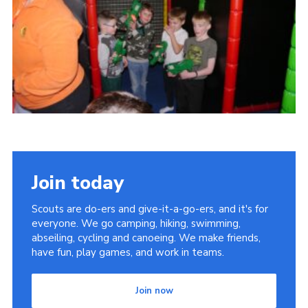
Cookies
Join
Join today
Scouts are do-ers and give-it-a-go-ers, and it's for
everyone. We go camping, hiking, swimming,
abseiling, cycling and canoeing. We make friends,
have fun, play games, and work in teams.
Join now