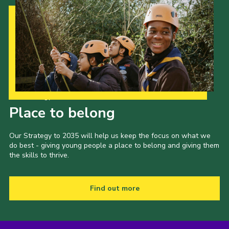
Our Strategy to 2035
Place to belong
Our Strategy to 2035 will help us keep the focus on what we
do best - giving young people a place to belong and giving them
the skills to thrive.
Find out more