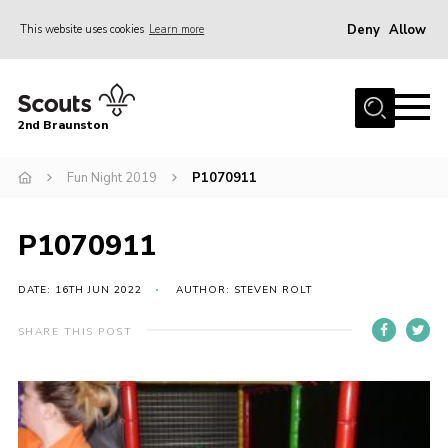
Deny
Allow
This website uses cookies
Learn more
Menu
Home
2nd Braunston
About Us
News
Fun Night 2019
P1070911
Upcoming events
P1070911
Gallery
Contact
DATE: 16TH JUN 2022
AUTHOR: STEVEN ROLT
For Parents
SHARE THIS POST
Youth Programme
Leaders Resources
Easy Fundraising