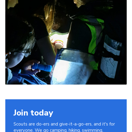
Join today
Scouts are do-ers and give-it-a-go-ers, and it's for
everyone. We go camping, hiking, swimming,