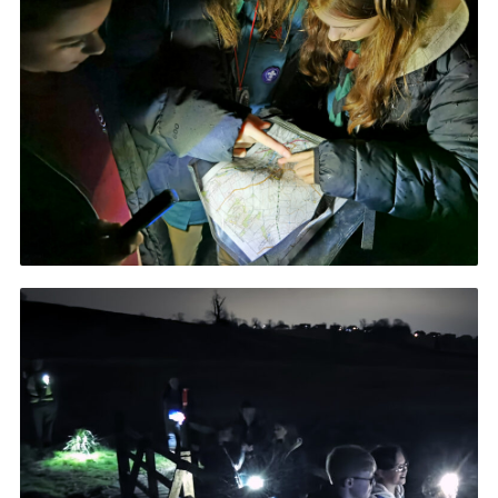
Cookies
Join