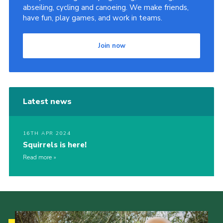
abseiling, cycling and canoeing. We make friends,
have fun, play games, and work in teams.
Join now
Latest news
16TH APR 2024
Squirrels is here!
Read more