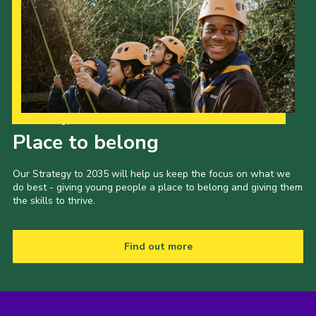
Our Strategy to 2035
Place to belong
Our Strategy to 2035 will help us keep the focus on what we
do best - giving young people a place to belong and giving them
the skills to thrive.
Find out more