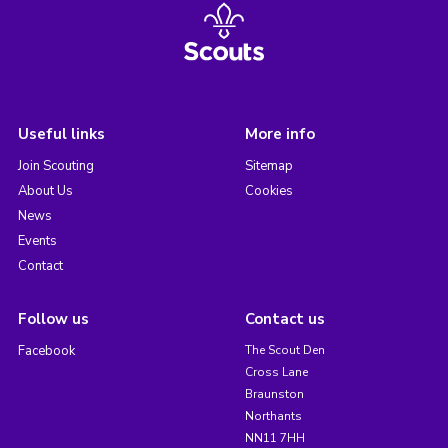
Useful links
More info
Join Scouting
Sitemap
About Us
Cookies
News
Events
Contact
Follow us
Contact us
Facebook
The Scout Den
Cross Lane
Braunston
Northants
NN11 7HH