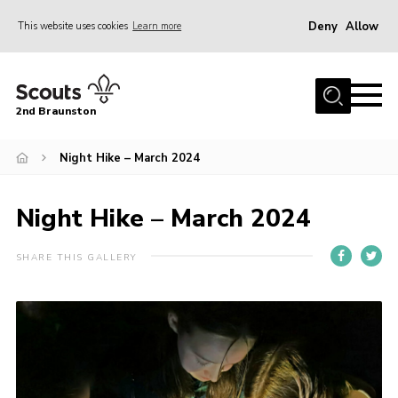
Deny
Allow
This website uses cookies
Learn more
Menu
Home
2nd Braunston
About Us
News
Night Hike – March 2024
Upcoming events
Night Hike – March 2024
Gallery
Contact
SHARE THIS GALLERY
For Parents
Youth Programme
Leaders Resources
Easy Fundraising