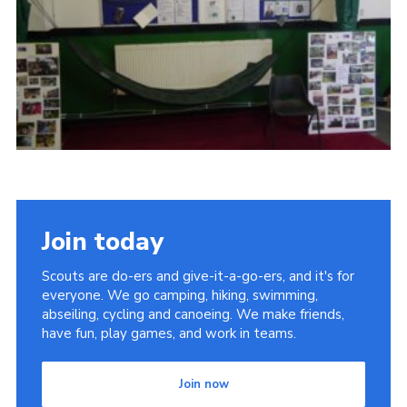
Cookies
Join
Join today
Scouts are do-ers and give-it-a-go-ers, and it's for
everyone. We go camping, hiking, swimming,
abseiling, cycling and canoeing. We make friends,
have fun, play games, and work in teams.
Join now