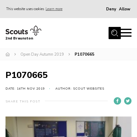
Deny
Allow
This website uses cookies
Learn more
Menu
Home
2nd Braunston
About Us
News
Open Day Autumn 2019
P1070665
Upcoming events
P1070665
Gallery
Contact
DATE: 14TH NOV 2019
AUTHOR: SCOUT WEBSITES
For Parents
SHARE THIS POST
Youth Programme
Leaders Resources
Easy Fundraising