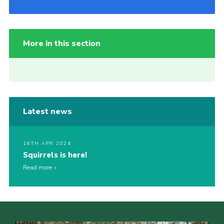
More in this section
Latest news
16TH APR 2024
Squirrels is here!
Read more