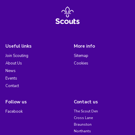
Useful links
More info
Join Scouting
Sitemap
About Us
Cookies
News
Events
Contact
Follow us
Contact us
Facebook
The Scout Den
Cross Lane
Braunston
Northants