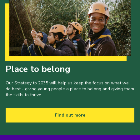
Our Strategy to 2035
Place to belong
Our Strategy to 2035 will help us keep the focus on what we
do best - giving young people a place to belong and giving them
the skills to thrive.
Find out more