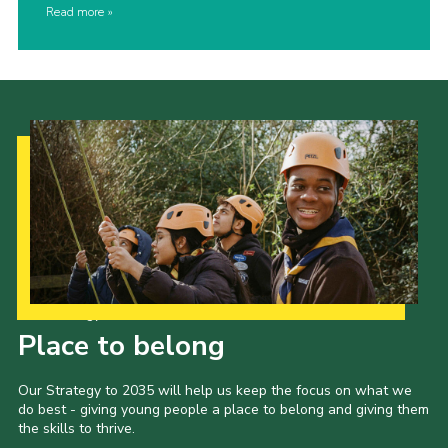
Read more
Our Strategy to 2035
Place to belong
Our Strategy to 2035 will help us keep the focus on what we
do best - giving young people a place to belong and giving them
the skills to thrive.