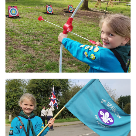
Cookies
Join