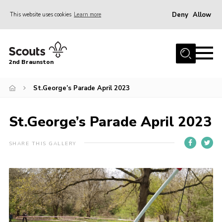
Deny
Allow
This website uses cookies
Learn more
Menu
Home
2nd Braunston
About Us
News
St.George’s Parade April 2023
Upcoming events
St.George’s Parade April 2023
Gallery
Contact
SHARE THIS GALLERY
For Parents
Youth Programme
Leaders Resources
Easy Fundraising