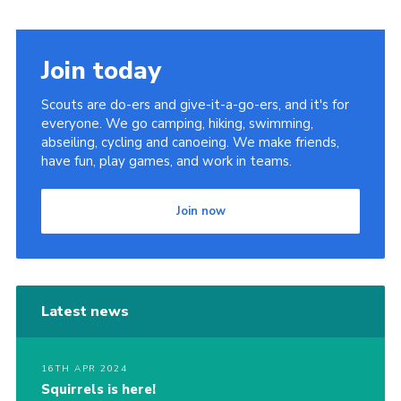
Join today
Scouts are do-ers and give-it-a-go-ers, and it's for
everyone. We go camping, hiking, swimming,
abseiling, cycling and canoeing. We make friends,
have fun, play games, and work in teams.
Join now
Latest news
16TH APR 2024
Squirrels is here!