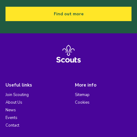
Find out more
Useful links
More info
Join Scouting
Sitemap
About Us
Cookies
News
Events
Contact