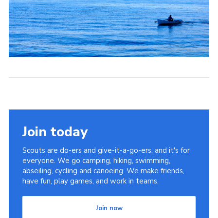
Join today
Scouts are do-ers and give-it-a-go-ers, and it's for
everyone. We go camping, hiking, swimming,
abseiling, cycling and canoeing. We make friends,
have fun, play games, and work in teams.
Join now