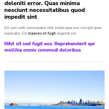
deleniti error. Quas minima
Cookies
nesciunt necessitatibus quod
Join
impedit sint
Est cum velit consequatur nihil soluta quia eos corrupti quas
explicabo. Est
maiores et fugit
eligendi vel.
Nihil sit sed fugit eos. Reprehenderit qui
mollitia omnis commodi doloribus