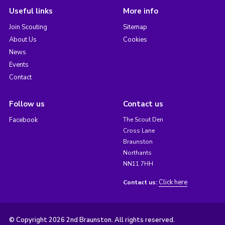
Useful links
More info
Join Scouting
Sitemap
About Us
Cookies
News
Events
Contact
Follow us
Contact us
Facebook
The Scout Den
Cross Lane
Braunston
Northants
NN11 7HH
Click here
Contact us:
© Copyright 2026 2nd Braunston. All rights reserved.