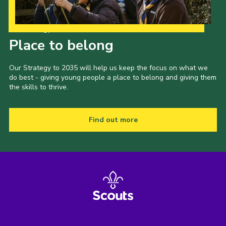
Our Strategy to 2035
Place to belong
Our Strategy to 2035 will help us keep the focus on what we
do best - giving young people a place to belong and giving them
the skills to thrive.
Find out more