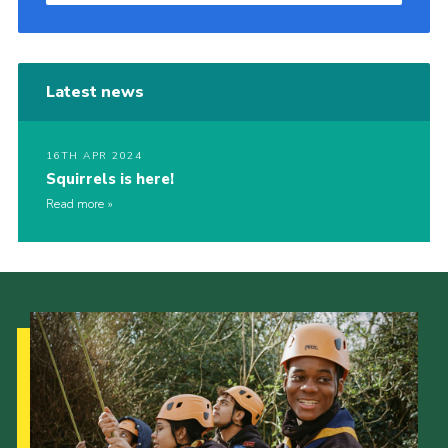
Latest news
16TH APR 2024
Squirrels is here!
Read more