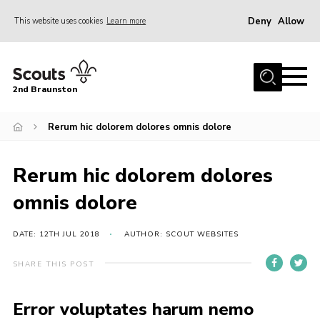
Deny
Allow
This website uses cookies
Learn more
Menu
Home
2nd Braunston
About Us
News
Rerum hic dolorem dolores omnis dolore
Upcoming events
Rerum hic dolorem dolores
Gallery
omnis dolore
Contact
For Parents
DATE: 12TH JUL 2018
AUTHOR: SCOUT WEBSITES
Youth Programme
SHARE THIS POST
Leaders Resources
Error voluptates harum nemo
Easy Fundraising