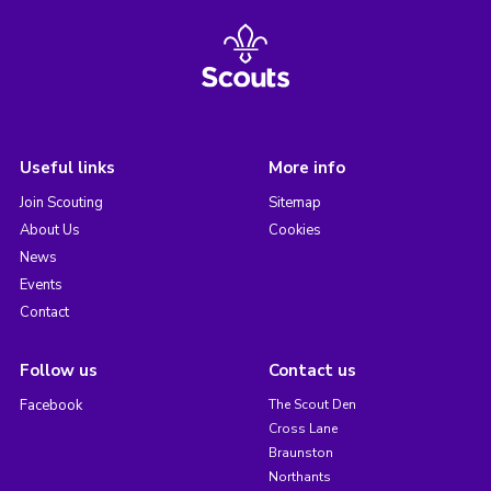
Useful links
More info
Join Scouting
Sitemap
About Us
Cookies
News
Events
Contact
Follow us
Contact us
Facebook
The Scout Den
Cross Lane
Braunston
Northants