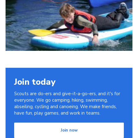
Cookies
Join
Join today
Scouts are do-ers and give-it-a-go-ers, and it's for
everyone. We go camping, hiking, swimming,
abseiling, cycling and canoeing. We make friends,
have fun, play games, and work in teams.
Join now