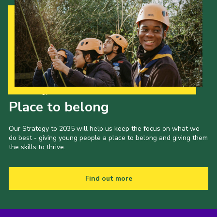
Our Strategy to 2035
Place to belong
Our Strategy to 2035 will help us keep the focus on what we
do best - giving young people a place to belong and giving them
the skills to thrive.
Find out more