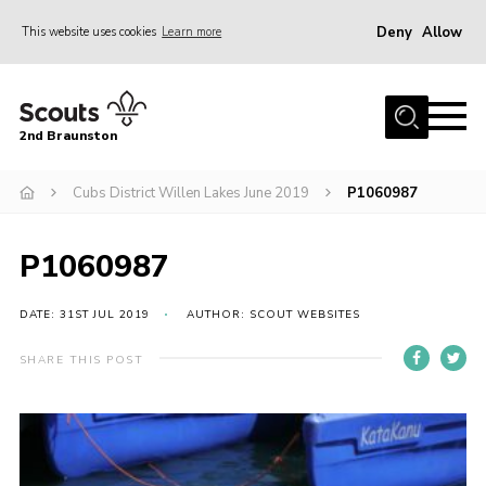
Deny
Allow
This website uses cookies
Learn more
Menu
Home
2nd Braunston
About Us
News
Cubs District Willen Lakes June 2019
P1060987
Upcoming events
P1060987
Gallery
Contact
DATE: 31ST JUL 2019
AUTHOR: SCOUT WEBSITES
For Parents
SHARE THIS POST
Youth Programme
Leaders Resources
Easy Fundraising