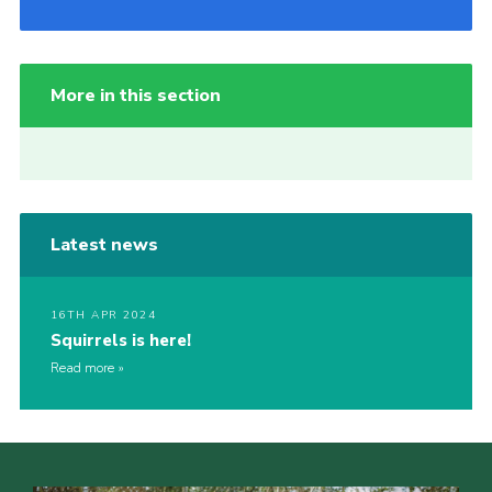
More in this section
Latest news
16TH APR 2024
Squirrels is here!
Read more