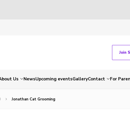
Join 
About Us
News
Upcoming events
Gallery
Contact
For Pare
0
Jonathan Cat Grooming