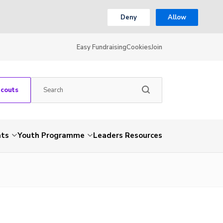
Deny
Allow
Easy Fundraising
Cookies
Join
Scouts
nts
Youth Programme
Leaders Resources