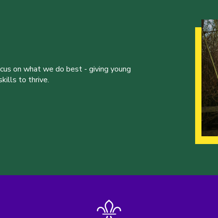
ocus on what we do best - giving young
ills to thrive.