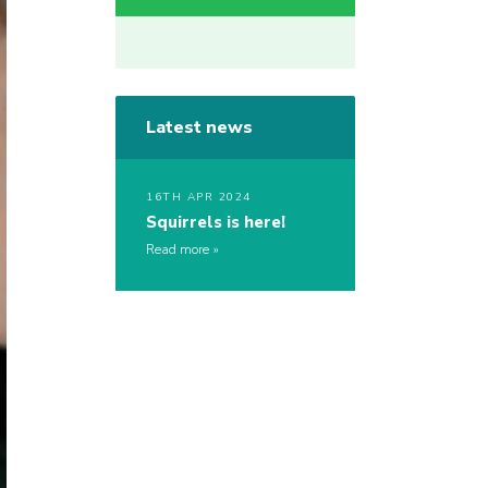
Latest news
16TH APR 2024
Squirrels is here!
Read more