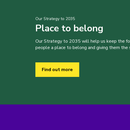
Our Strategy to 2035
Place to belong
Our Strategy to 2035 will help us keep the f
people a place to belong and giving them the sk
Find out more