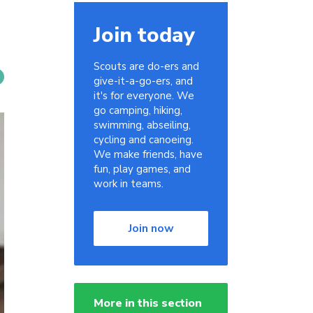
Join today
Scouts are do-ers and
give-it-a-go-ers, and
it's for everyone. We
go camping, hiking,
swimming, abseiling,
cycling and canoeing.
We make friends, have
fun, play games, and
work in teams.
Join now
More in this section