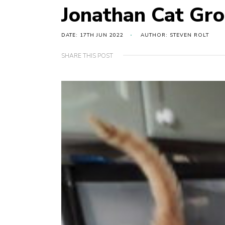
Jonathan Cat Gr
DATE: 17TH JUN 2022
AUTHOR: STEVEN ROLT
SHARE THIS POST