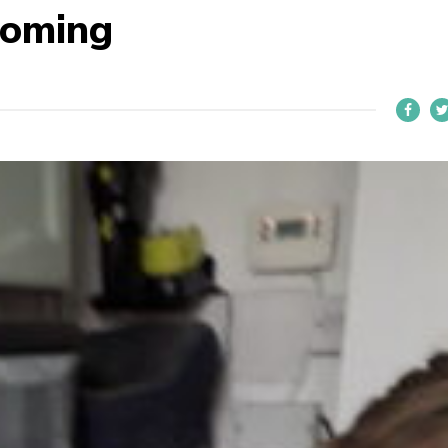
ooming