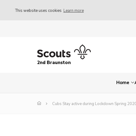
This website uses cookies
Learn more
2nd Braunston
Home
Cubs Stay active during Lockdown Spring 202